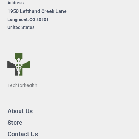
Address:
1950 Lefthand Creek Lane
Longmont, CO 80501
United States
Techforhealth
About Us
Store
Contact Us