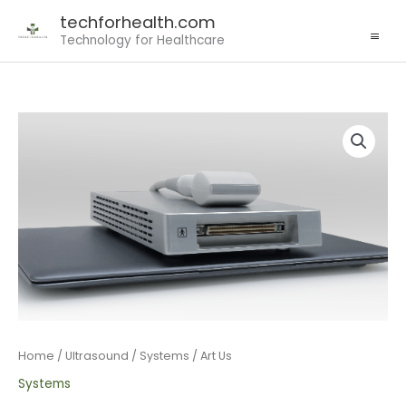
MAIN
Skip
techforhealth.com
MENU
to
Technology for Healthcare
content
Home
/
Ultrasound
/
Systems
/ Art Us
Systems