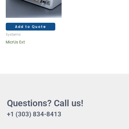
Add to Quote
Systems
MicrUs Ext
Questions? Call us!
+1 (303) 834-8413