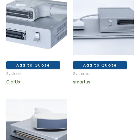
Add to Quote
Add to Quote
Systems
Systems
ClarUs
smartus