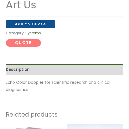
Art Us
Add to Quote
Category:
Systems
QUOTE
Description
Echo Color Doppler for scientific research and clinical
diagnostics
Related products